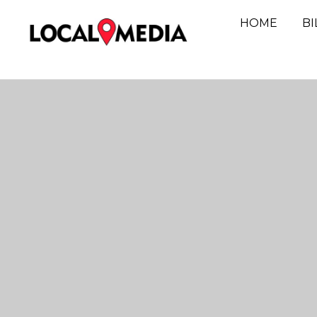
HOME
B