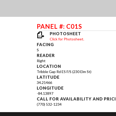
PANEL #: C01S
PHOTOSHEET
Click for Photosheet.
FACING
S
READER
Right
LOCATION
Tribble Gap Rd ES F/S (230 Elm St)
LATITUDE
34.21466
LONGITUDE
-84.13897
CALL FOR AVAILABILITY AND PRIC
(770) 532-1234