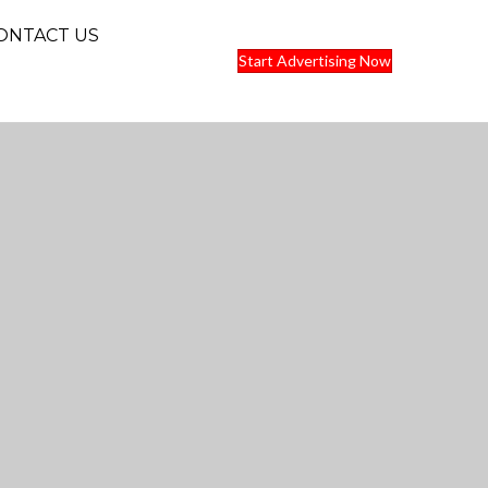
ONTACT US
Start Advertising Now