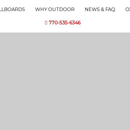
ILLBOARDS
WHY OUTDOOR
NEWS & FAQ
C
770-535-6346