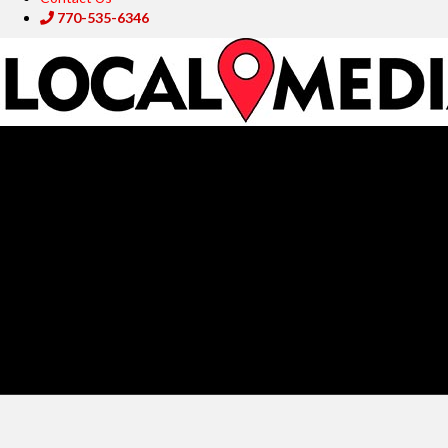
770-535-6346