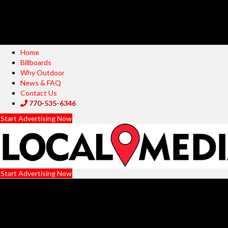
Home
Billboards
Why Outdoor
News & FAQ
Contact Us
770-535-6346
Start Advertising Now
Start Advertising Now