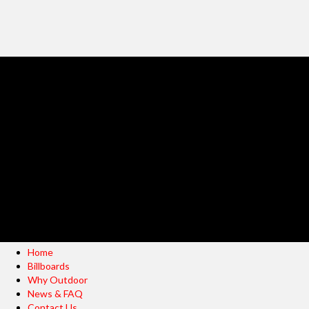
Home
Billboards
Why Outdoor
News & FAQ
Contact Us